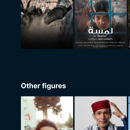
Other figures