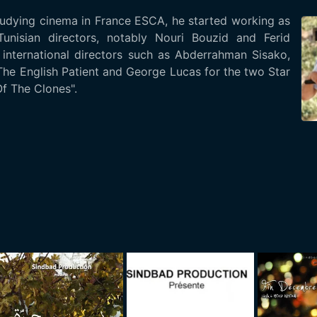
tudying cinema in France ESCA, he started working as
unisian directors, notably Nouri Bouzid and Ferid
international directors such as Abderrahman Sisako,
he English Patient and George Lucas for the two Star
f The Clones".