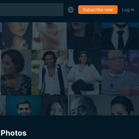
Subscribe now
Log in
Photos