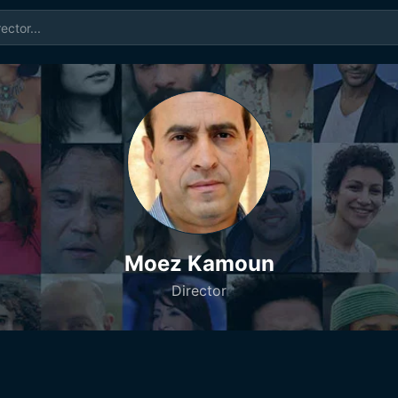
Moez Kamoun
Director