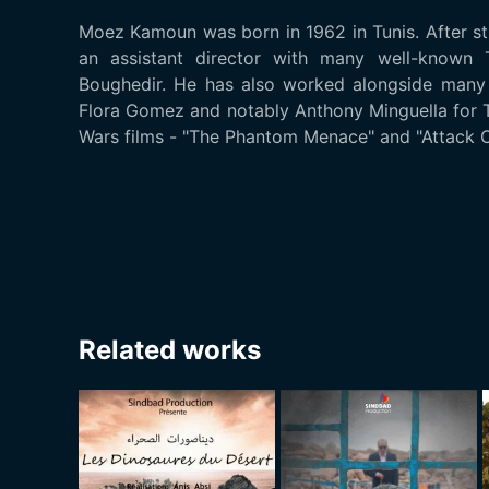
Moez Kamoun was born in 1962 in Tunis. After s
an assistant director with many well-known T
Boughedir. He has also worked alongside many 
Flora Gomez and notably Anthony Minguella for T
Wars films - "The Phantom Menace" and "Attack O
Related works