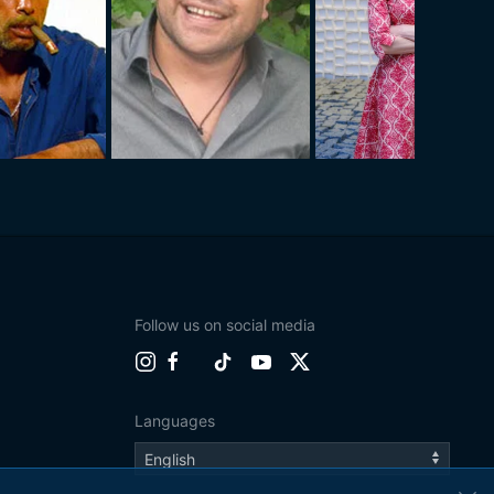
Follow us on social media
Languages