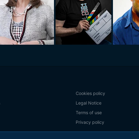
Cookies policy
s
Legal Notice
Terms of use
Privacy policy