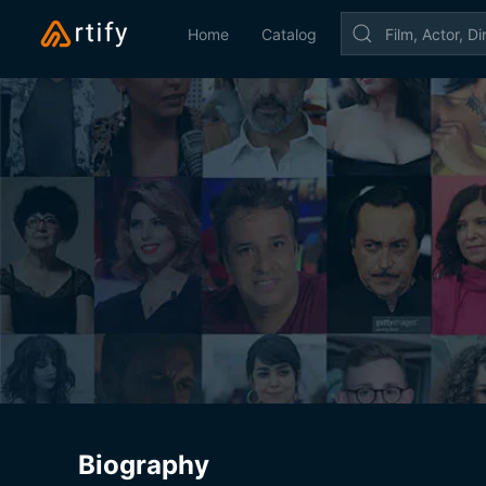
Home
Catalog
Biography