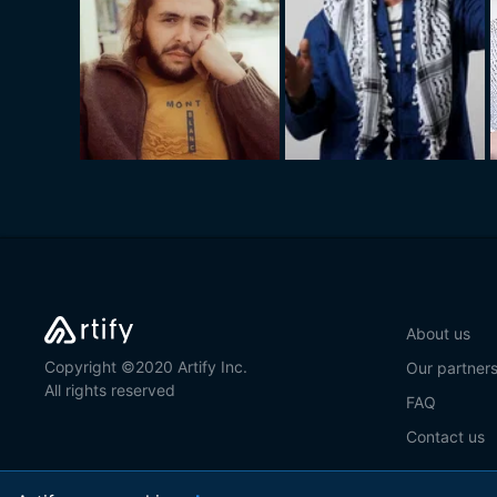
About us
Copyright ©2020 Artify Inc.
Our partner
All rights reserved
FAQ
Contact us