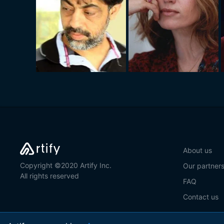
About us
Copyright ©2020 Artify Inc.
Our partner
All rights reserved
FAQ
Contact us