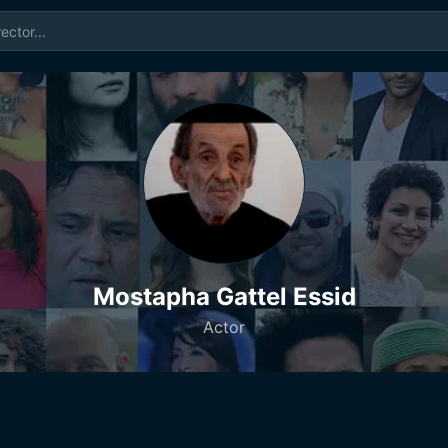
Mostapha Gattel Essid
Actor