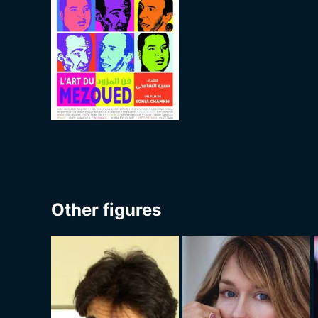
Other figures