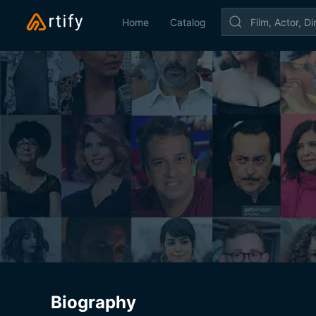
Home
Catalog
Biography