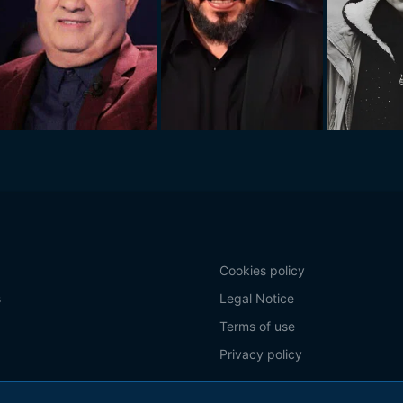
Cookies policy
s
Legal Notice
Terms of use
Privacy policy