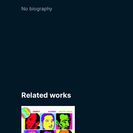
No biography
Related works