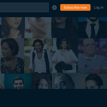
Subscribe now
Log in