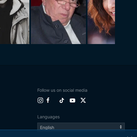
Follow us on social media
Languages