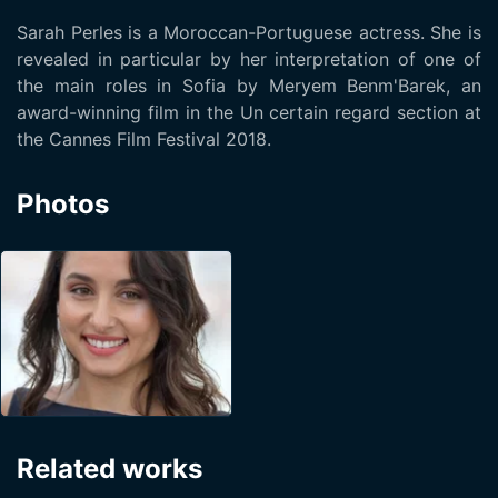
Sarah Perles is a Moroccan-Portuguese actress. She is
revealed in particular by her interpretation of one of
the main roles in Sofia by Meryem Benm'Barek, an
award-winning film in the Un certain regard section at
the Cannes Film Festival 2018.
Photos
Related works