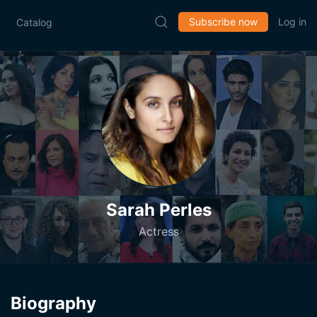
Subscribe now
Log in
Catalog
Sarah Perles
Actress
Biography