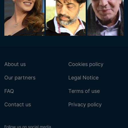
About us
Cookies policy
Our partners
Legal Notice
FAQ
Terms of use
Contact us
Privacy policy
Follow us on social media