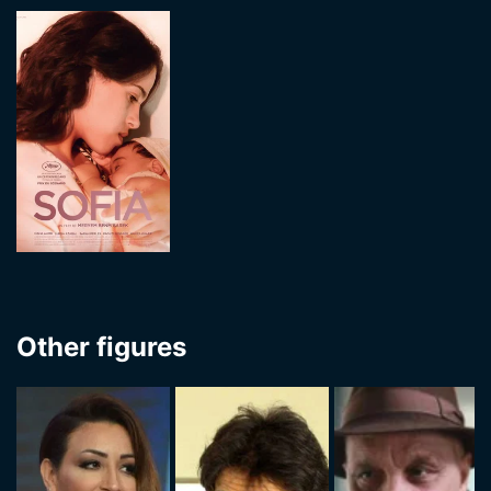
Other figures