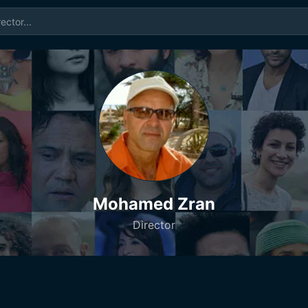
Mohamed Zran
Director