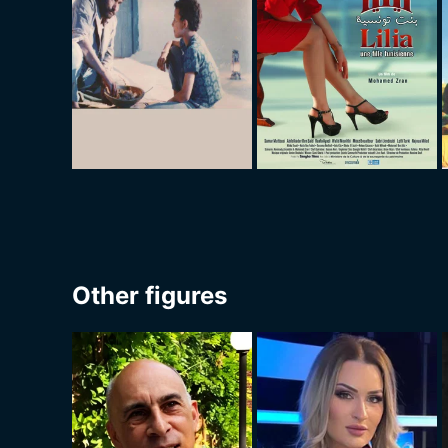
Other figures