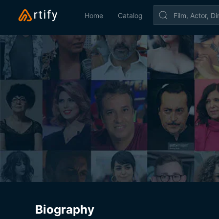
Home
Catalog
Biography