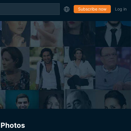
Subscribe now
Log in
Photos