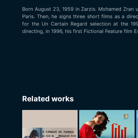
Born August 23, 1959 in Zarzis. Mohamed Zran u
Paris. Then, he signs three short films as a dire
for the Un Certain Regard selection at the 19
directing, in 1996, his first Fictional Feature film 
Related works